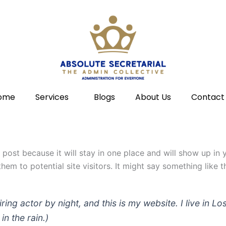
ome
Services
Blogs
About Us
Contact
g post because it will stay in one place and will show up in
em to potential site visitors. It might say something like th
iring actor by night, and this is my website. I live in
in the rain.)