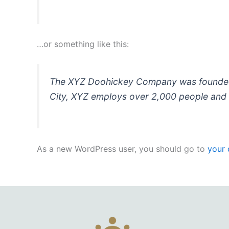
…or something like this:
The XYZ Doohickey Company was founded in
City, XYZ employs over 2,000 people and 
As a new WordPress user, you should go to
your