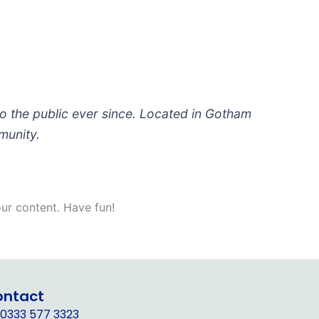
 the public ever since. Located in Gotham
munity.
ur content. Have fun!
ontact
0333 577 3323