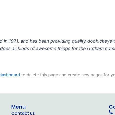
 1971, and has been providing quality doohickeys to
does all kinds of awesome things for the Gotham com
 dashboard
to delete this page and create new pages for yo
Menu
C
Contact us