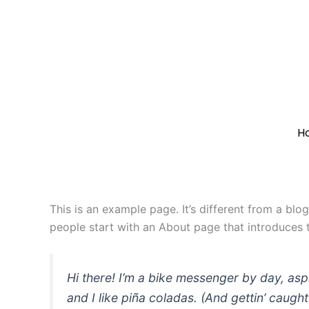
Skip
to
content
H
This is an example page. It’s different from a blo
people start with an About page that introduces th
Hi there! I’m a bike messenger by day, asp
and I like piña coladas. (And gettin’ caught 