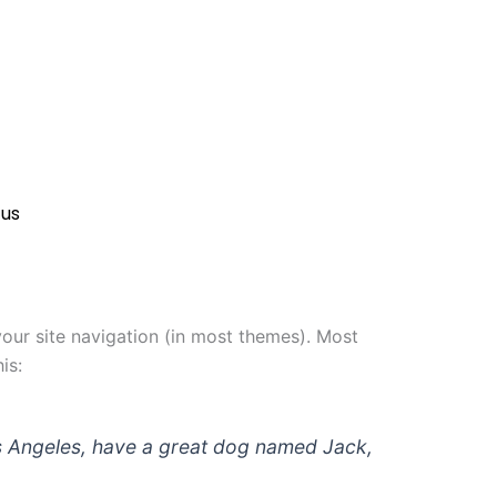
 us
 your site navigation (in most themes). Most
is:
 Los Angeles, have a great dog named Jack,