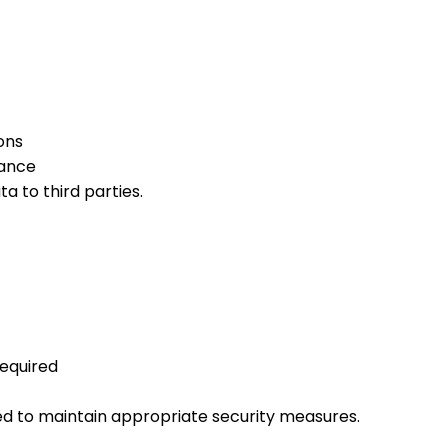
ons
ance
a to third parties.
equired
ired to maintain appropriate security measures.