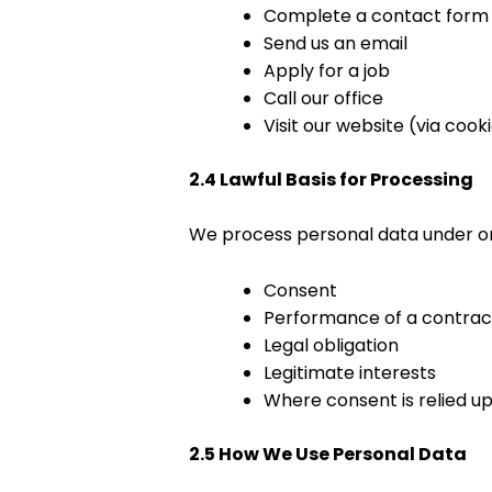
Complete a contact form
Send us an email
Apply for a job
Call our office
Visit our website (via cook
2.4 Lawful Basis for Processing
We process personal data under one
Consent
Performance of a contrac
Legal obligation
Legitimate interests
Where consent is relied up
2.5 How We Use Personal Data