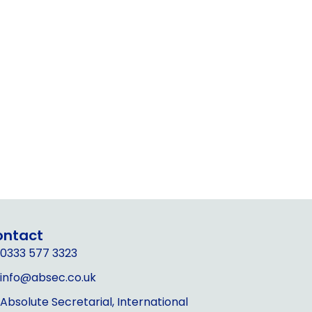
ontact
0333 577 3323
info@absec.co.uk
Absolute Secretarial, International