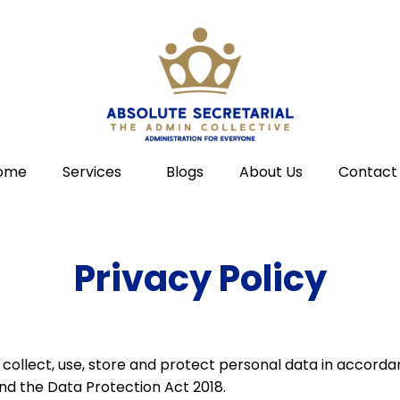
ome
Services
Blogs
About Us
Contact
Privacy Policy
e collect, use, store and protect personal data in accord
nd the Data Protection Act 2018.