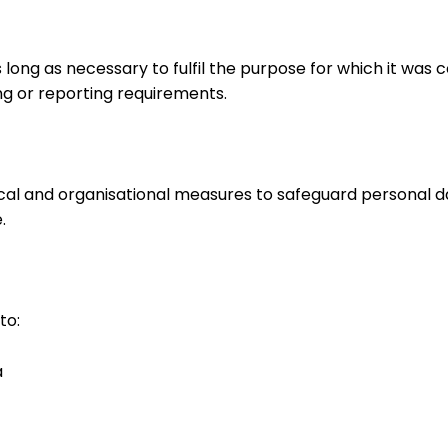
as long as necessary to fulfil the purpose for which it
ing or reporting requirements.
al and organisational measures to safeguard personal 
.
to:
a