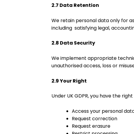
2.7 Data Retention
We retain personal data only for 
including satisfying legal, account
2.8 Data Security
We implement appropriate technic
unauthorised access, loss or misuse
2.9 Your Right
Under UK GDPR, you have the right 
Access your personal dat
Request correction
Request erasure
Restrict processing