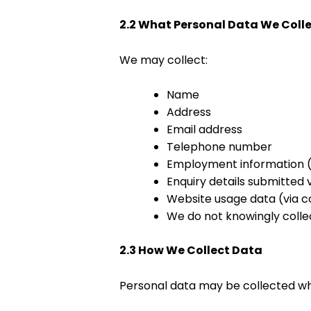
2.2 What Personal Data We Coll
We may collect:
Name
Address
Email address
Telephone number
Employment information (if
Enquiry details submitted 
Website usage data (via c
We do not knowingly colle
2.3 How We Collect Data
Personal data may be collected w