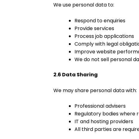
We use personal data to:
Respond to enquiries
Provide services
Process job applications
Comply with legal obligati
Improve website perform
We do not sell personal dat
2.6 Data Sharing
We may share personal data with:
Professional advisers
Regulatory bodies where r
IT and hosting providers
All third parties are requ