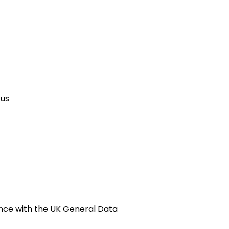
 us
ance with the UK General Data