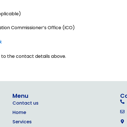
pplicable)
ation Commissioner’s Office (ICO)
k
 to the contact details above.
Menu
C
Contact us
Home
Services