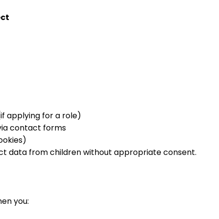
ect
 applying for a role)
via contact forms
ookies)
ct data from children without appropriate consent.
hen you: