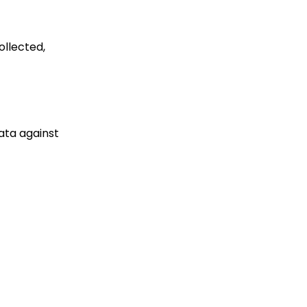
 was collected,
data against