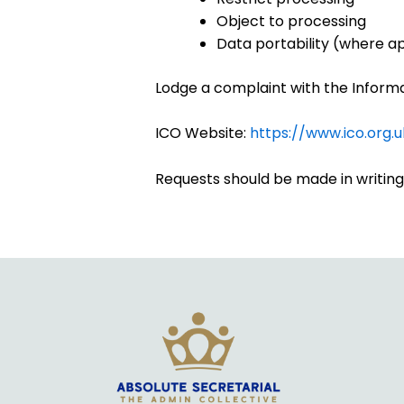
Object to processing
Data portability (where a
Lodge a complaint with the Inform
ICO Website:
https://www.ico.org.u
Requests should be made in writing