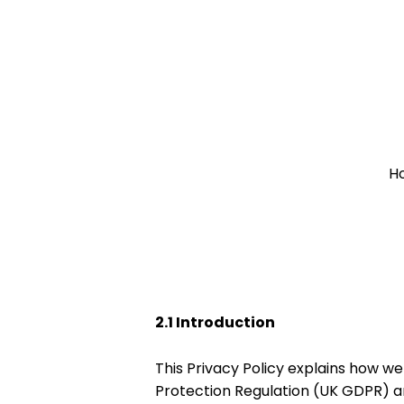
Skip
to
content
H
2.1 Introduction
This Privacy Policy explains how w
Protection Regulation (UK GDPR) a