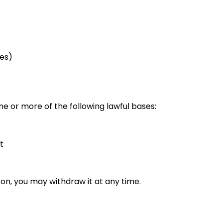
ies)
 or more of the following lawful bases:
t
on, you may withdraw it at any time.